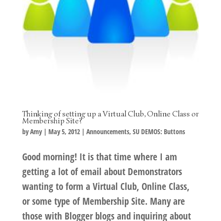
Thinking of setting up a Virtual Club, Online Class or
Membership Site?
by
Amy
|
May 5, 2012
|
Announcements
,
SU DEMOS: Buttons
Good morning! It is that time where I am
getting a lot of email about Demonstrators
wanting to form a Virtual Club, Online Class,
or some type of Membership Site. Many are
those with Blogger blogs and inquiring about