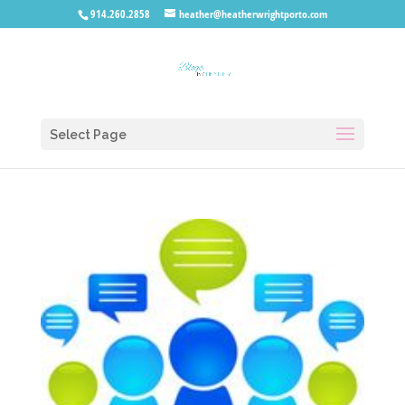
914.260.2858
heather@heatherwrightporto.com
Select Page