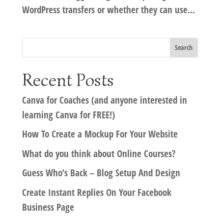
WordPress transfers or whether they can use...
Recent Posts
Canva for Coaches (and anyone interested in
learning Canva for FREE!)
How To Create a Mockup For Your Website
What do you think about Online Courses?
Guess Who’s Back – Blog Setup And Design
Create Instant Replies On Your Facebook
Business Page