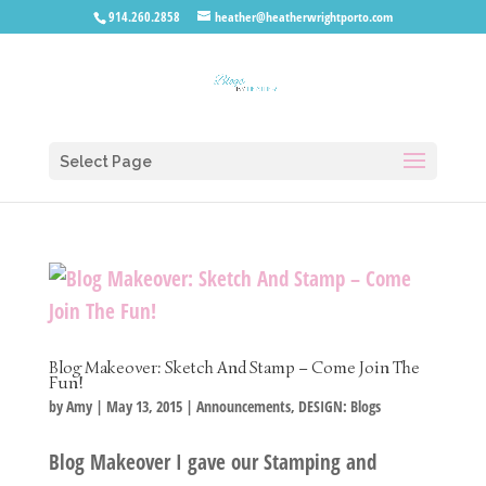
914.260.2858
heather@heatherwrightporto.com
Select Page
Blog Makeover: Sketch And Stamp – Come Join The
Fun!
by
Amy
|
May 13, 2015
|
Announcements
,
DESIGN: Blogs
Blog Makeover I gave our Stamping and