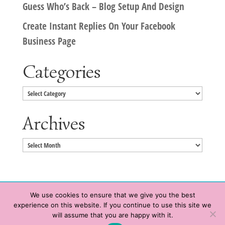
Guess Who’s Back – Blog Setup And Design
Create Instant Replies On Your Facebook
Business Page
Categories
Categories
Archives
Archives
We use cookies to ensure that we give you the best
experience on this website. If you continue to use this site we
Copyright © 2020 HeatherWrightPorto.com. All Rights Reserved.
will assume that you are happy with it.