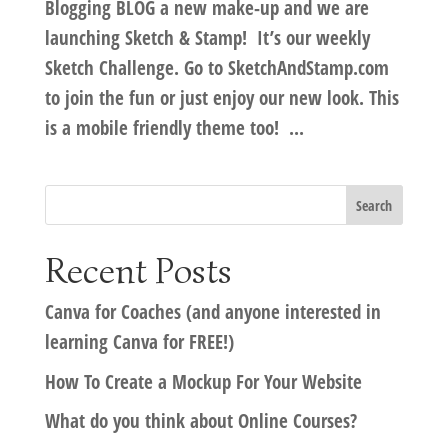
Blogging BLOG a new make-up and we are
launching Sketch & Stamp! It’s our weekly
Sketch Challenge. Go to SketchAndStamp.com
to join the fun or just enjoy our new look. This
is a mobile friendly theme too! ...
Recent Posts
Canva for Coaches (and anyone interested in
learning Canva for FREE!)
How To Create a Mockup For Your Website
What do you think about Online Courses?