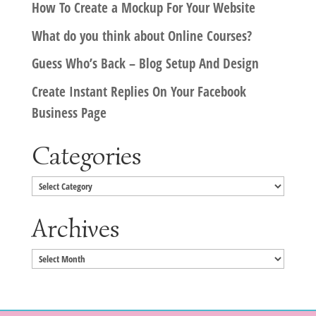
How To Create a Mockup For Your Website
What do you think about Online Courses?
Guess Who’s Back – Blog Setup And Design
Create Instant Replies On Your Facebook
Business Page
Categories
Categories
Archives
Archives