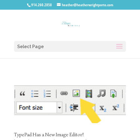
914.260.2858
heather@heatherwrightporto.com
Select Page
TypePad Has a New Image Editor!