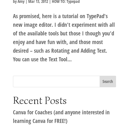
by
Amy
|
Mar 13, 2012
|
HOW TO: Typepad
As promised, here is a tutorial on TypePad's
new image editor. I didn't experiment with all
of the available tools but those I though you'd
enjoy and have fun with, and those most
desired – such as Rotating and Adding Text.
You can use the Text Tool...
Recent Posts
Canva for Coaches (and anyone interested in
learning Canva for FREE!)