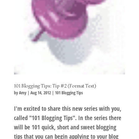
101 Blogging Tips: Tip #2 (Format Text)
by
Amy
|
Aug 14, 2012
|
101 Blogging Tips
I'm excited to share this new series with you,
called "101 Blogging Tips". In the series there
will be 101 quick, short and sweet blogging
tips that you can begin applying to your blog