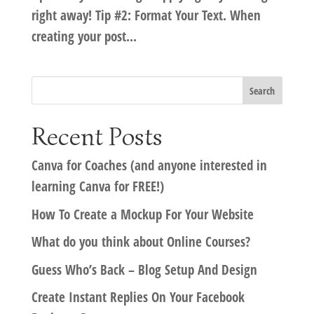
right away! Tip #2: Format Your Text. When
creating your post...
Recent Posts
Canva for Coaches (and anyone interested in
learning Canva for FREE!)
How To Create a Mockup For Your Website
What do you think about Online Courses?
Guess Who’s Back – Blog Setup And Design
Create Instant Replies On Your Facebook