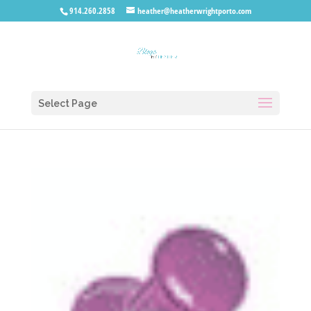
914.260.2858
heather@heatherwrightporto.com
Select Page