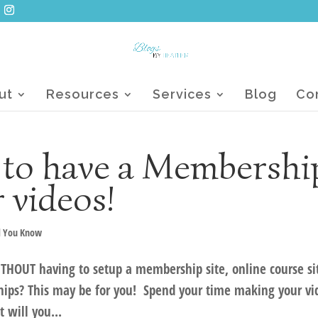
ut
Resources
Services
Blog
Co
 to have a Membershi
r videos!
d You Know
ITHOUT having to setup a membership site, online course si
ps? This may be for you! Spend your time making your vi
 will you...