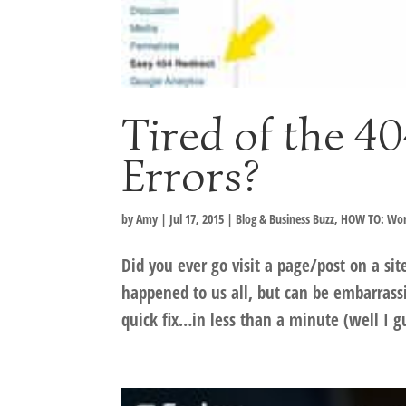
Tired of the 4
Errors?
by
Amy
|
Jul 17, 2015
|
Blog & Business Buzz
,
HOW TO: Wor
Did you ever go visit a page/post on a si
happened to us all, but can be embarrass
quick fix…in less than a minute (well I 