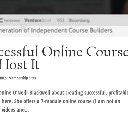
cessful Online Cours
Host It
RIES: Membership Sites
anine O'Neill-Blackwell about creating successful, profitabl
e here. She offers a 7-module online course (I am not an
 videos and...