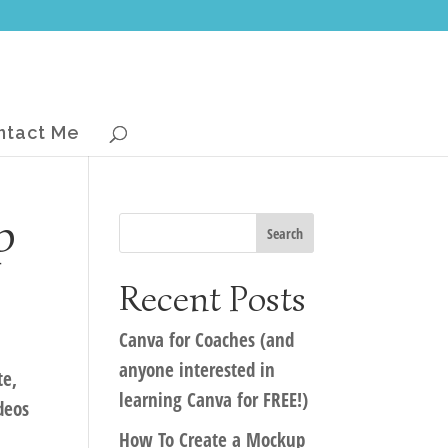
ntact Me
p
Recent Posts
Canva for Coaches (and
anyone interested in
te,
learning Canva for FREE!)
deos
How To Create a Mockup