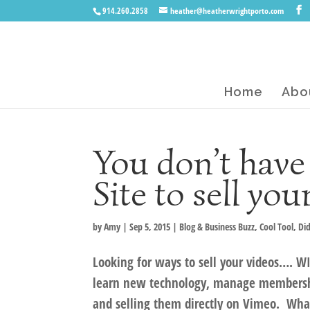
914.260.2858
heather@heatherwrightporto.com
Home
Abo
You don’t have
Site to sell you
by
Amy
|
Sep 5, 2015
|
Blog & Business Buzz
,
Cool Tool
,
Di
Looking for ways to sell your videos…. W
learn new technology, manage membershi
and selling them directly on Vimeo. What