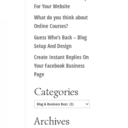
For Your Website
What do you think about
Online Courses?
Guess Who’s Back – Blog
Setup And Design
Create Instant Replies On
Your Facebook Business
Page
Categories
Categories
Archives