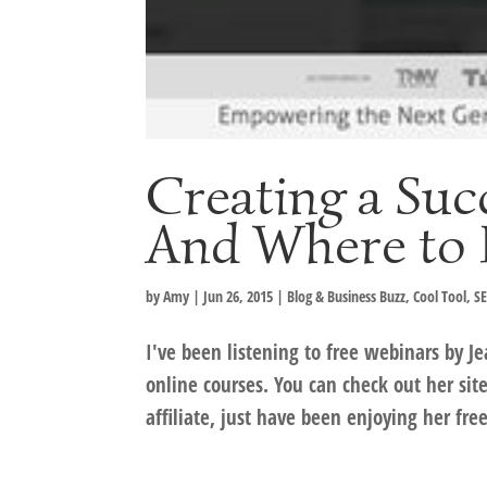
Creating a Suc
And Where to 
by
Amy
|
Jun 26, 2015
|
Blog & Business Buzz
,
Cool Tool
,
SE
I've been listening to free webinars by Je
online courses. You can check out her sit
affiliate, just have been enjoying her free