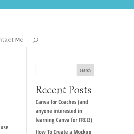
ntact Me
Recent Posts
Canva for Coaches (and
anyone interested in
learning Canva for FREE!)
 use
How To Create a Mockup