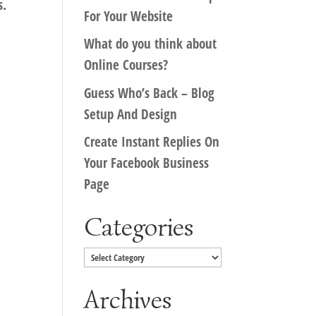
s.
For Your Website
What do you think about
Online Courses?
Guess Who’s Back – Blog
Setup And Design
Create Instant Replies On
Your Facebook Business
Page
Categories
Categories
Archives