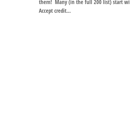
them! Many (in the full 200 list) start wi
Accept credit...