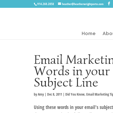
914.260.2858
heather@heatherwrightporto.com
Home
Abo
Email Marketin
Words in your 
Subject Line
by
Amy
|
Dec 8, 2011
|
Did You Know
,
Email Marketing Ti
Using these words in your email's subject