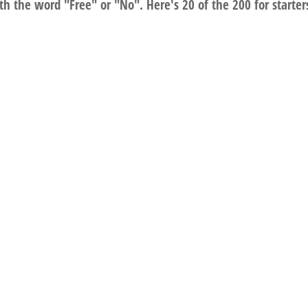
th the word "Free" or "No". Here's 20 of the 200 for starter