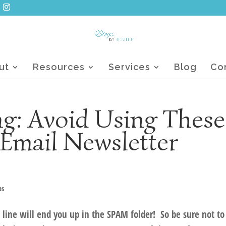
ut
Resources
Services
Blog
Co
g: Avoid Using These
Email Newsletter
ps
 line will end you up in the SPAM folder! So be sure not to