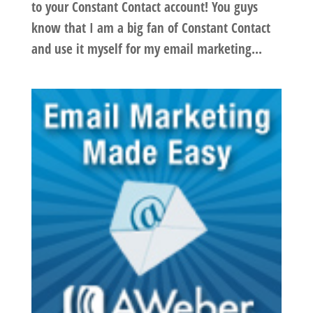
to your Constant Contact account! You guys
know that I am a big fan of Constant Contact
and use it myself for my email marketing...