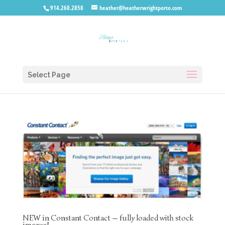
914.260.2858
heather@heatherwrightporto.com
Select Page
NEW in Constant Contact — fully loaded with stock
images!