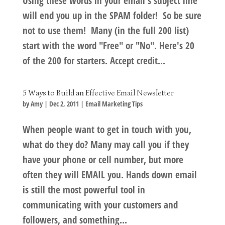
Using these words in your email's subject line
will end you up in the SPAM folder! So be sure
not to use them! Many (in the full 200 list)
start with the word "Free" or "No". Here's 20
of the 200 for starters. Accept credit...
5 Ways to Build an Effective Email Newsletter
by
Amy
|
Dec 2, 2011
|
Email Marketing Tips
When people want to get in touch with you,
what do they do? Many may call you if they
have your phone or cell number, but more
often they will EMAIL you. Hands down email
is still the most powerful tool in
communicating with your customers and
followers, and something...