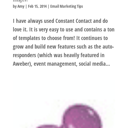
by
Amy
|
Feb 15, 2014
|
Email Marketing Tips
I have always used Constant Contact and do
love it. It is very easy to use and contains a ton
of templates to choose from! It continues to
grow and build new features such as the auto-
responders (which was heavily featured in
Aweber), event management, social media...