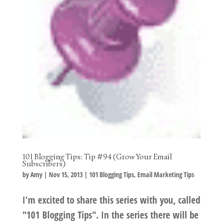
101 Blogging Tips: Tip #94 (Grow Your Email
Subscribers)
by
Amy
|
Nov 15, 2013
|
101 Blogging Tips
,
Email Marketing Tips
I'm excited to share this series with you, called
"101 Blogging Tips". In the series there will be