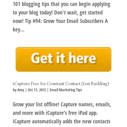
101 blogging tips that you can begin applying
to your blog today! Don't wait, get started
now! Tip #94: Grow Your Email Subscribers A
key...
iCapture Free for Constant Contact (List Building)
by
Amy
|
Oct 11, 2012
|
Email Marketing Tips
Grow your list offline! Capture names, emails,
and more with iCapture’s free iPad app.
iCapture automatically adds the new contacts