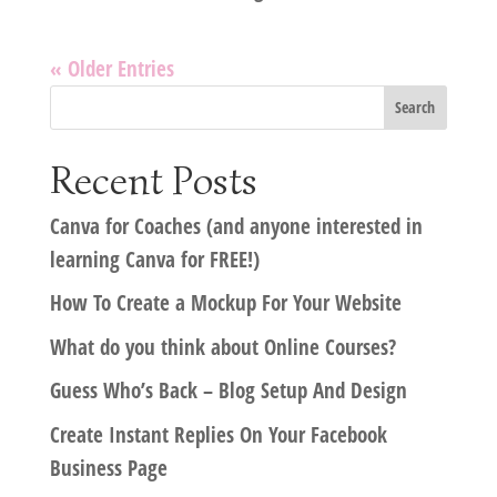
« Older Entries
Recent Posts
Canva for Coaches (and anyone interested in
learning Canva for FREE!)
How To Create a Mockup For Your Website
What do you think about Online Courses?
Guess Who’s Back – Blog Setup And Design
Create Instant Replies On Your Facebook
Business Page