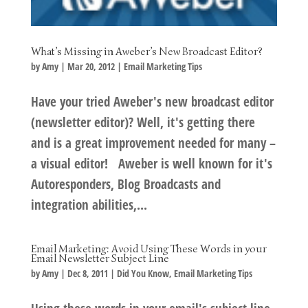
What’s Missing in Aweber’s New Broadcast Editor?
by
Amy
|
Mar 20, 2012
|
Email Marketing Tips
Have your tried Aweber's new broadcast editor
(newsletter editor)? Well, it's getting there
and is a great improvement needed for many –
a visual editor! Aweber is well known for it's
Autoresponders, Blog Broadcasts and
integration abilities,...
Email Marketing: Avoid Using These Words in your
Email Newsletter Subject Line
by
Amy
|
Dec 8, 2011
|
Did You Know
,
Email Marketing Tips