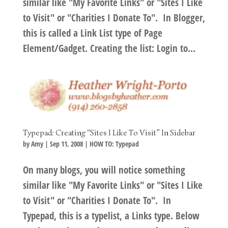
similar like "My Favorite Links" or "Sites I Like
to Visit" or "Charities I Donate To". In Blogger,
this is called a Link List type of Page
Element/Gadget. Creating the list: Login to...
Typepad: Creating “Sites I Like To Visit” In Sidebar
by
Amy
|
Sep 11, 2008
|
HOW TO: Typepad
On many blogs, you will notice something
similar like "My Favorite Links" or "Sites I Like
to Visit" or "Charities I Donate To". In
Typepad, this is a typelist, a Links type. Below