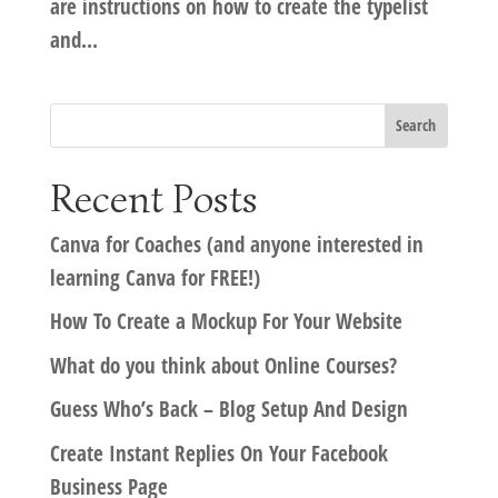
are instructions on how to create the typelist
and...
Recent Posts
Canva for Coaches (and anyone interested in
learning Canva for FREE!)
How To Create a Mockup For Your Website
What do you think about Online Courses?
Guess Who’s Back – Blog Setup And Design
Create Instant Replies On Your Facebook
Business Page