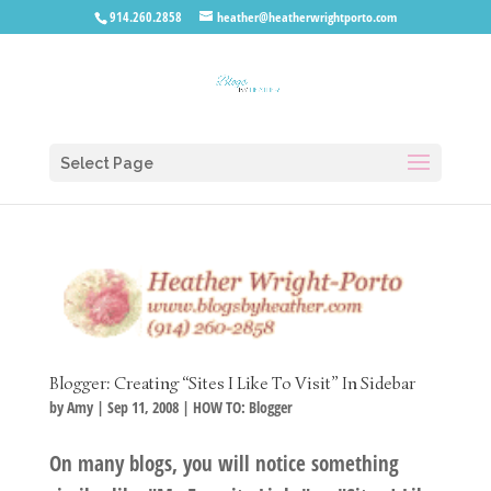
914.260.2858
heather@heatherwrightporto.com
Select Page
Blogger: Creating “Sites I Like To Visit” In Sidebar
by
Amy
|
Sep 11, 2008
|
HOW TO: Blogger
On many blogs, you will notice something