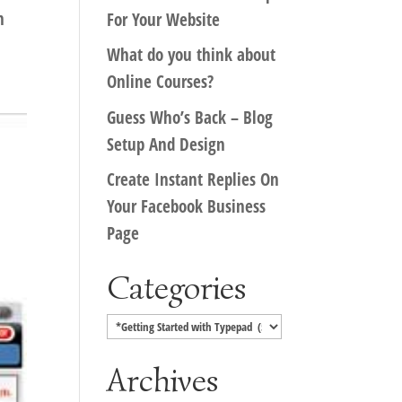
n
For Your Website
What do you think about
Online Courses?
Guess Who’s Back – Blog
Setup And Design
Create Instant Replies On
Your Facebook Business
Page
Categories
Categories
Archives