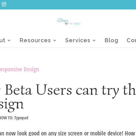
ut
Resources
Services
Blog
Co
Beta Users can try t
sign
HOW TO: Typepad
an now look good on any size screen or mobile device! How