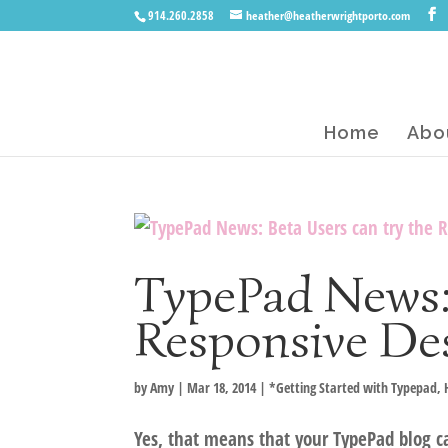
914.260.2858
heather@heatherwrightporto.com
Home
Abo
TypePad News: 
Responsive De
by
Amy
|
Mar 18, 2014
|
*Getting Started with Typepad
,
Yes, that means that your TypePad blog c