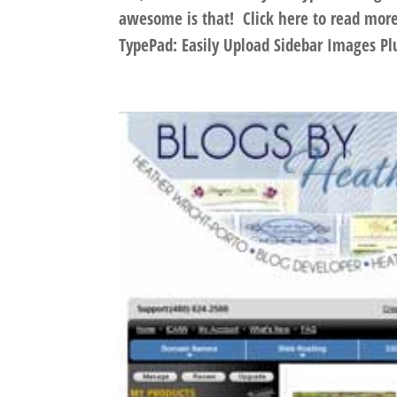
awesome is that! Click here to read mo
TypePad: Easily Upload Sidebar Images Plu