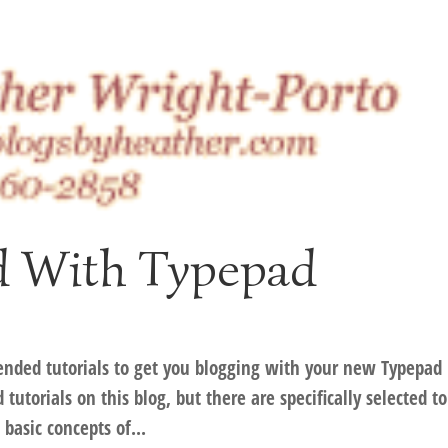
ed With Typepad
nded tutorials to get you blogging with your new Typepad
utorials on this blog, but there are specifically selected to
basic concepts of...