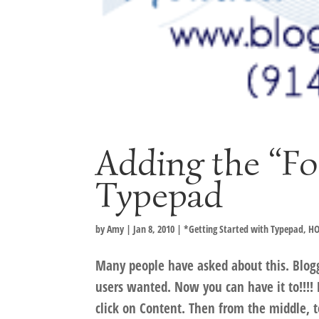
Adding the “Fo
Typepad
by
Amy
|
Jan 8, 2010
|
*Getting Started with Typepad
,
HO
Many people have asked about this. Blog
users wanted. Now you can have it to!!!! 
click on Content. Then from the middle, t