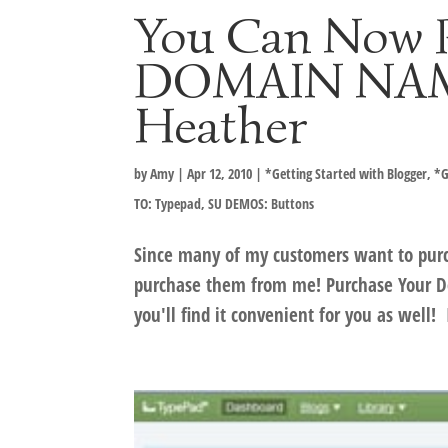
You Can Now 
DOMAIN NAME
Heather
by
Amy
|
Apr 12, 2010
|
*Getting Started with Blogger
,
*G
TO: Typepad
,
SU DEMOS: Buttons
Since many of my customers want to purc
purchase them from me! Purchase Your Do
you'll find it convenient for you as well! 