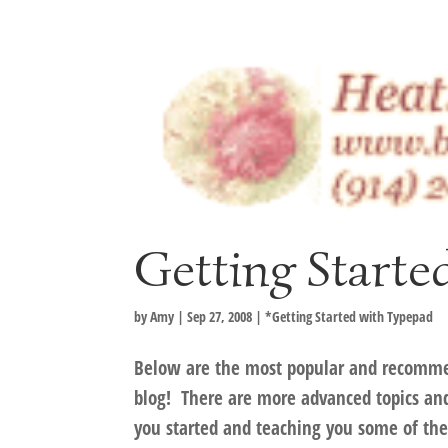
Getting Start
by
Amy
|
Sep 27, 2008
|
*Getting Started with Typepad
Below are the most popular and recomme
blog! There are more advanced topics and t
you started and teaching you some of the 