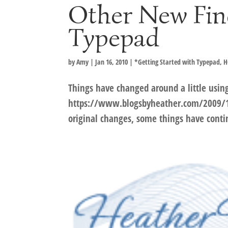
Other New Fin
Typepad
by
Amy
|
Jan 16, 2010
|
*Getting Started with Typepad
,
H
Things have changed around a little usin
https://www.blogsbyheather.com/2009/1
original changes, some things have cont