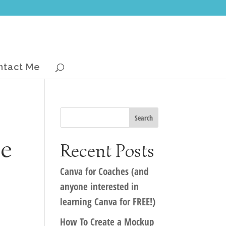
ntact Me
he
Recent Posts
Canva for Coaches (and
anyone interested in
learning Canva for FREE!)
How To Create a Mockup