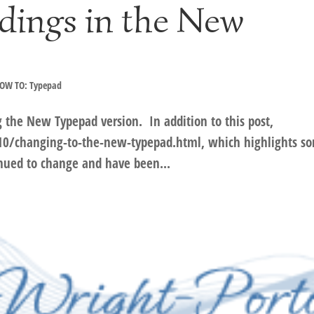
dings in the New
OW TO: Typepad
g the New Typepad version. In addition to this post,
0/changing-to-the-new-typepad.html, which highlights s
inued to change and have been...