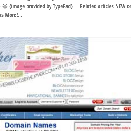
re 😀 (image provided by TypePad) Related articles NEW o
s More!...