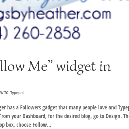
llow Me” widget in
W TO: Typepad
ger has a Followers gadget that many people love and Type
From your Dashboard, for the desired blog, go to Design. T
op box, choose Follow...