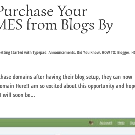
Purchase Your
S from Blogs By
etting Started with Typepad
,
Announcements
,
Did You Know
,
HOW TO: Blogger
,
H
hase domains after having their blog setup, they can now
main Here!I am so excited about this opportunity and hop
I will soon be...