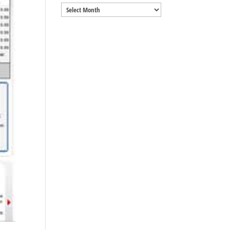
Archives