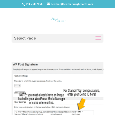
914.260.2858
heather@heatherwrightporto.com
Select Page