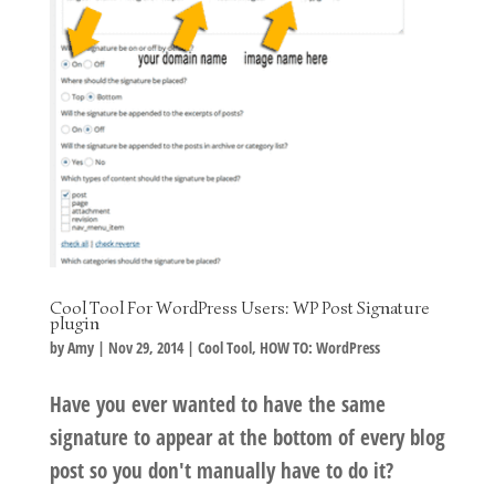
Cool Tool For WordPress Users: WP Post Signature
plugin
by
Amy
|
Nov 29, 2014
|
Cool Tool
,
HOW TO: WordPress
Have you ever wanted to have the same
signature to appear at the bottom of every blog
post so you don't manually have to do it?