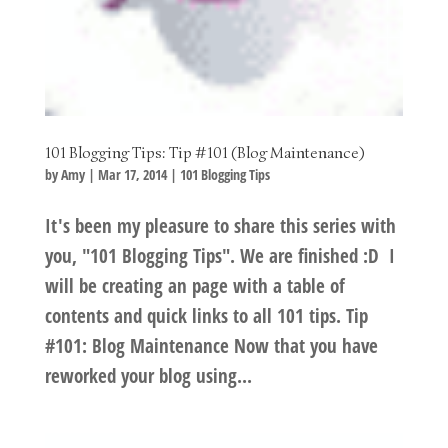
101 Blogging Tips: Tip #101 (Blog Maintenance)
by
Amy
|
Mar 17, 2014
|
101 Blogging Tips
It's been my pleasure to share this series with
you, "101 Blogging Tips". We are finished :D I
will be creating an page with a table of
contents and quick links to all 101 tips. Tip
#101: Blog Maintenance Now that you have
reworked your blog using...