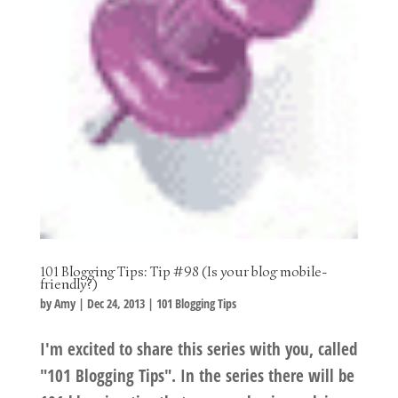
101 Blogging Tips: Tip #98 (Is your blog mobile-
friendly?)
by
Amy
|
Dec 24, 2013
|
101 Blogging Tips
I'm excited to share this series with you, called
"101 Blogging Tips". In the series there will be