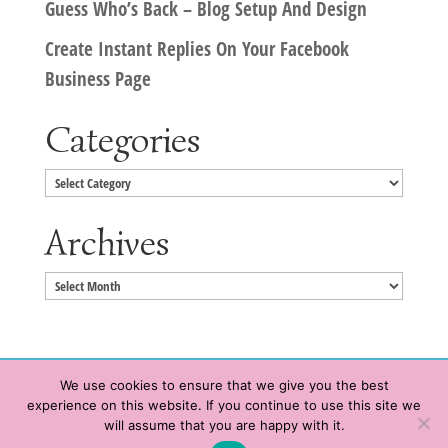
Guess Who’s Back – Blog Setup And Design
Create Instant Replies On Your Facebook
Business Page
Categories
Categories
Archives
Archives
We use cookies to ensure that we give you the best
experience on this website. If you continue to use this site we
Copyright © 2020 HeatherWrightPorto.com. All Rights Reserved.
will assume that you are happy with it.