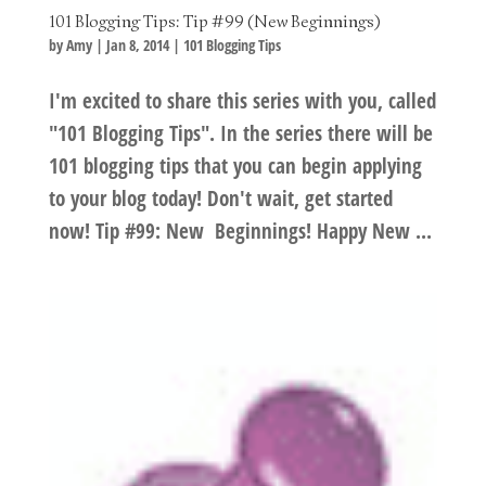
101 Blogging Tips: Tip #99 (New Beginnings)
by
Amy
|
Jan 8, 2014
|
101 Blogging Tips
I'm excited to share this series with you, called
"101 Blogging Tips". In the series there will be
101 blogging tips that you can begin applying
to your blog today! Don't wait, get started
now! Tip #99: New Beginnings! Happy New ...