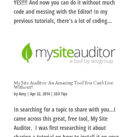
YES!!!! And now you can do it without much
code and messing with the Editor! In my
previous tutorials, there's a lot of coding...
My Site Auditor: An Amazing Tool You Can’t Live
Without!
by
Amy
|
Apr 22, 2014
|
SEO Tips
In searching for a topic to share with you…I
came across this great, free tool, My Site
Auditor. I was first researching it about