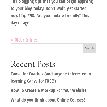
101 blogging tips that you can begin applying
to your blog today! Don't wait, get started
now! Tip #98: Are you mobile-friendly? This
day in age,...
« Older Entries
Recent Posts
Canva for Coaches (and anyone interested in
learning Canva for FREE!)
How To Create a Mockup For Your Website
What do you think about Online Courses?