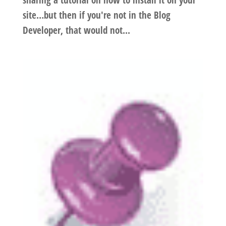
sharing a tutorial on how to install it on your
site…but then if you're not in the Blog
Developer, that would not...